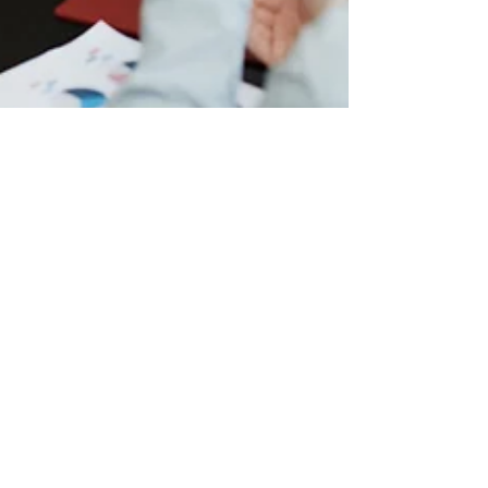
jenni287
Oct 9, 2024
2 min read
Does Your Work Elevate Or Erode Your
Mental Health?
Happy World Mental Health Day! This year, the World
Federation for Mental Health (WFMH) and the World Health
Organization (WHO) are...