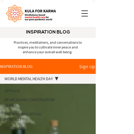
INSPIRATION BLOG
Practices, meditations, and conversations to
inspire you to cultivate inner peace and
enhance your overall well-being.
Sign Up
INSPIRATION BLOG
WORLD MENTAL HEALTH DAY
All Posts
BEGIN AGAIN CONVERSATION
SERIES
THE MORNING RITUAL
PODCAST
TEN OF ZEN