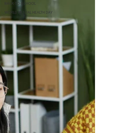
BACK-TO-SCHOOL
WORLD MENTAL HEALTH DAY