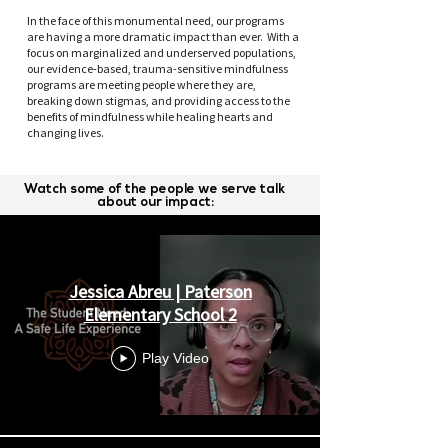
In the face of this monumental need, our programs
are having a more dramatic impact than ever. With a
focus on marginalized and underserved populations,
our evidence-based, trauma-sensitive mindfulness
programs are meeting people where they are,
breaking down stigmas, and providing access to the
benefits of mindfulness while healing hearts and
changing lives.
Watch some of the people we serve talk
OUR IMPACT
about our impact:
Jessica Abreu | Paterson
Elementary School 2
Play Video