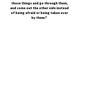
those things and go through them,
and come out the other side instead
of being afraid or being taken over
by them."
Join the Mental Health Movement:
First Name
Last Name
Email