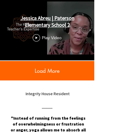
Jessica Abreu | Paterson
Elementary School 2
Play Video
Load More
Integrity House Resident
"Instead of running from the feelings
of overwhelmingness or frustration
or anger, yoga allows me to absorb all