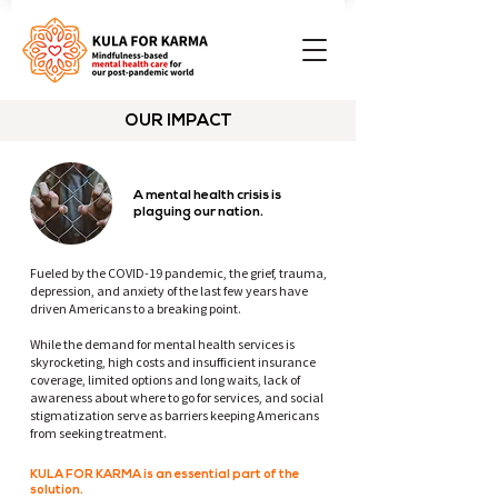
OUR IMPACT
A mental health crisis is
plaguing our nation.
Fueled by the COVID-19 pandemic, the grief, trauma,
depression, and anxiety of the last few years have
driven Americans to a breaking point.
While the demand for mental health services is
skyrocketing, high costs and insufficient insurance
coverage, limited options and long waits, lack of
awareness about where to go for services, and social
stigmatization serve as barriers keeping Americans
from seeking treatment. ⁠
KULA FOR KARMA is an essential part of the
solution.