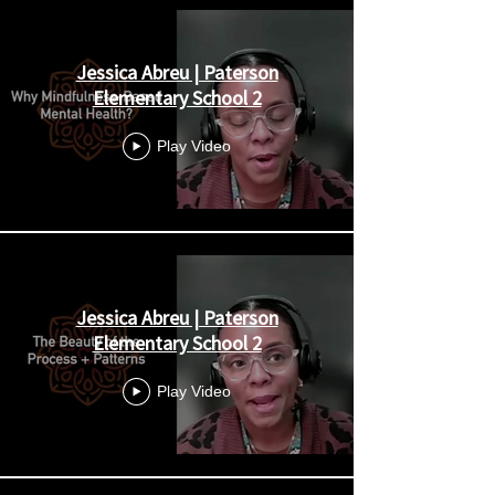
Jessica Abreu | Paterson
Elementary School 2
Play Video
Jessica Abreu | Paterson
Elementary School 2
Play Video