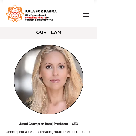
OUR TEAM
Jenni Crumpton Ross | President + CEO
Jenni spent a decade creating multi-media brand and