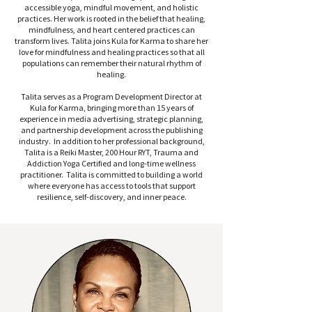
accessible yoga, mindful movement, and holistic
practices. Her work is rooted in the belief that healing,
mindfulness, and heart centered practices can
transform lives. Talita joins Kula for Karma to share her
love for mindfulness and healing practices so that all
populations can remember their natural rhythm of
healing.
Talita serves as a Program Development Director at
Kula for Karma, bringing more than 15 years of
experience in media advertising, strategic planning,
and partnership development across the publishing
industry. In addition to her professional background,
Talita is a Reiki Master, 200 Hour RYT, Trauma and
Addiction Yoga Certified and long-time wellness
practitioner. Talita is committed to building a world
where everyone has access to tools that support
resilience, self-discovery, and inner peace.