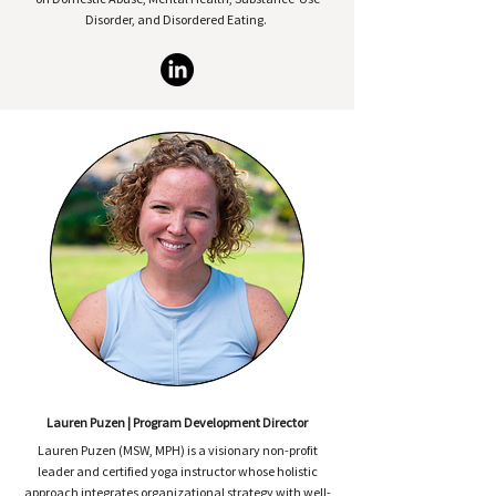
Disorder, and Disordered Eating.
Lauren Puzen | Program Development Director
Lauren Puzen (MSW, MPH) is a visionary non-profit
leader and certified yoga instructor whose holistic
approach integrates organizational strategy with well-