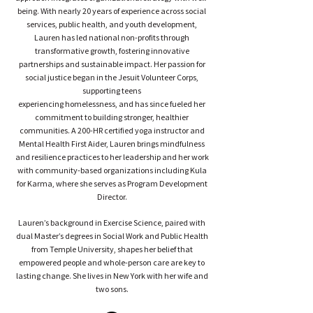
being. With nearly 20 years of experience across social
services, public health, and youth development,
Lauren has led national non-profits through
transformative growth, fostering innovative
partnerships and sustainable impact. Her passion for
social justice began in the Jesuit Volunteer Corps,
supporting teens
experiencing homelessness, and has since fueled her
commitment to building stronger, healthier
communities. A 200-HR certified yoga instructor and
Mental Health First Aider, Lauren brings mindfulness
and resilience practices to her leadership and her work
with community-based organizations including Kula
for Karma, where she serves as Program Development
Director.
Lauren’s background in Exercise Science, paired with
dual Master’s degrees in Social Work and Public Health
from Temple University, shapes her belief that
empowered people and whole-person care are key to
lasting change. She lives in New York with her wife and
two sons.