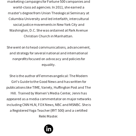
marketing campaigns for Fortune 500 companies and
world-class ad agencies. In 2011, she earned a
master's degree from Union Theological Seminary at
Columbia University and led interfaith, intercultural
social justice movements in New York City and
Washington, D.C. She was ordained at Park Avenue
Christian Church in Manhattan.
She went on to head communications, advancement,
and strategy for several national and international
nonprofits focused on advocacy and policies for
equality.
She is the author of Femmevangelical: The Modern
Girl's Guide to the Good News and has written for
publications like TIME, Variety, Huffington Post and The
Hill. Trained by Women's Media Center, Jenni has
appeared as a media commentator on major networks
including CNN HLN, FOX News, NBC and MSNBC. She is
a Registered Yoga Teacher (RYT 500) and a certified
Reiki Master.