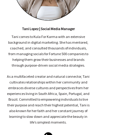
Tani Lopez | Social Media Manager
Tani comes to Kula For Karma with an extensive
background in digital marketing. She has mentored,
coached, and consulted thousands of individuals,
from managing socials for Fortune 500 companies to
helping them grow their businesses and brands
through purpose-driven social media strategies.
As a multifaceted creator and natural connector, Tani
cultivates relationships within her community and
embraces diverse cultures and perspectives from her
experiences living in South Africa, Spain, Portugal, and
Brazil. Committed to empowering individuals to live
their purpose and reach their highest potential, Tani is
also known for her faith and her constant journey of
learning to slow down and appreciate the beauty in
life’s simplest moments.