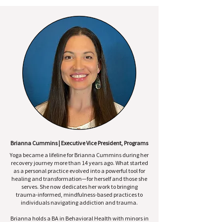
Brianna Cummins | Executive Vice President, Programs
Yoga became a lifeline for Brianna Cummins during her
recovery journey more than 14 years ago. What started
as a personal practice evolved into a powerful tool for
healing and transformation—for herself and those she
serves. She now dedicates her work to bringing
trauma-informed, mindfulness-based practices to
individuals navigating addiction and trauma.
Brianna holds a BA in Behavioral Health with minors in