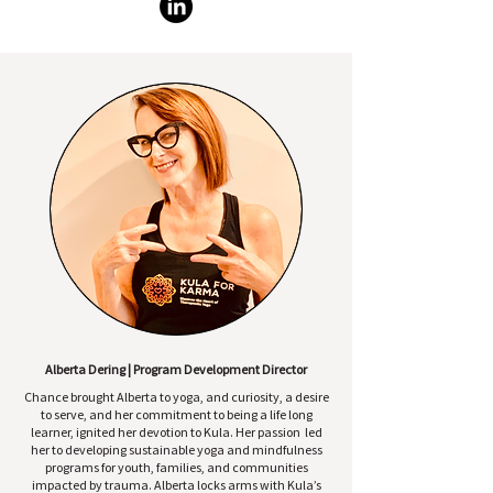
Alberta Dering | Program Development Director
Chance brought Alberta to yoga, and curiosity, a desire
to serve, and her commitment to being a life long
learner, ignited her devotion to Kula. Her passion led
her to developing sustainable yoga and mindfulness
programs for youth, families, and communities
impacted by trauma. Alberta locks arms with Kula’s