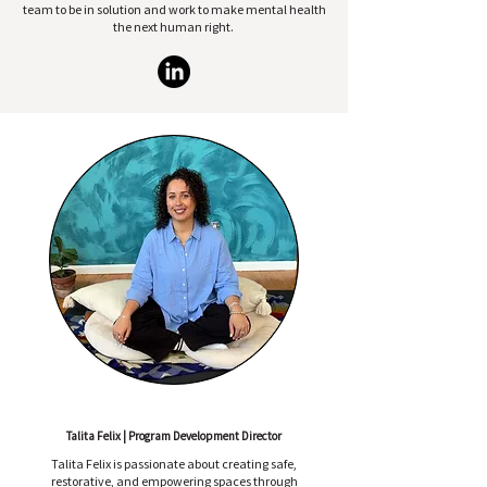
team to be in solution and work to make mental health
the next human right.
Talita Felix | Program Development Director
Talita Felix is passionate about creating safe,
restorative, and empowering spaces through