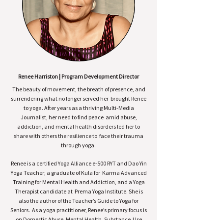
Renee Harriston | Program Development Director
The beauty of movement, the breath of presence, and
surrendering what no longer served her brought Renee
to yoga. After years as a thriving Multi-Media
Journalist, her need to find peace amid abuse,
addiction, and mental health disorders led her to
share with others the resilience to face their trauma
through yoga.
Renee is a certified Yoga Alliance e-500 RYT and Dao Yin
Yoga Teacher; a graduate of Kula for Karma Advanced
Training for Mental Health and Addiction, and a Yoga
Therapist candidate at Prema Yoga Institute. She is
also the author of the Teacher’s Guide to Yoga for
Seniors. As a yoga practitioner, Renee’s primary focus is
on Domestic Abuse, Mental Health, Substance Use