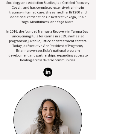
Sociology and Addiction Studies, is a Certified Recovery
Coach, and has completed extensive training in
trauma-informed care. She earned her RYT200 and
additional certifications in Restorative Yoga, Chair
Yoga, Mindfulness, and Yoga Nidra.
In 2016, she founded Namaste Recovery in Tampa Bay.
Since joining Kula for Karma in 2019, she has led
programs in juvenile justice and treatment centers.
Today, as Executive Vice President of Programs,
Brianna oversees Kula’s national program
development and partnerships, expanding access to
healing across diverse communities.