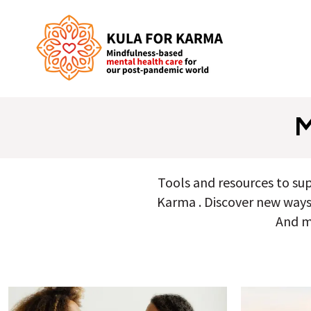
Tools and resources to su
Karma . Discover new ways t
And m