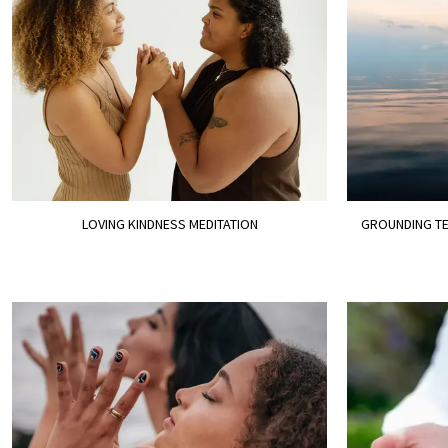
LOVING KINDNESS MEDITATION
GROUNDING TE