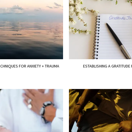
CHNIQUES FOR ANXIETY + TRAUMA
ESTABLISHING A GRATITUDE