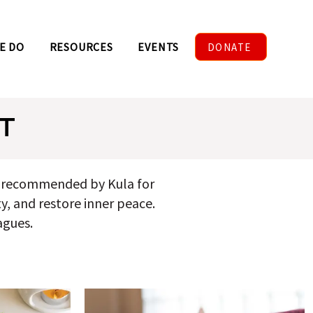
E DO
RESOURCES
EVENTS
DONATE
T
nd recommended by Kula for
ty, and restore inner peace.
agues.