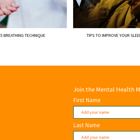
 5 BREATHING TECHNIQUE
TIPS TO IMPROVE YOUR SLEE
Join the Mental Health 
First Name
Last Name