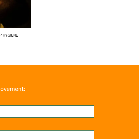
P HYGIENE
Movement: