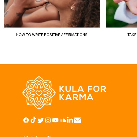
HOW TO WRITE POSITIVE AFFIRMATIONS
TAKE