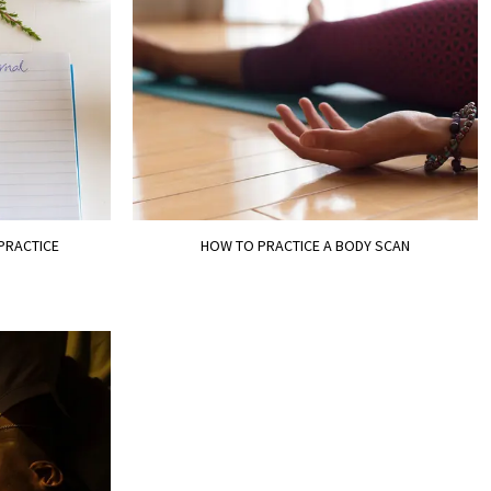
 PRACTICE
HOW TO PRACTICE A BODY SCAN