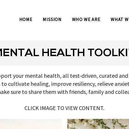
HOME
MISSION
WHO WE ARE
WHAT W
MENTAL HEALTH TOOLKI
pport your mental health, all test-driven, curated a
o cultivate healing, improve resiliency, relieve anxie
ake sure to share them with friends, family and colle
CLICK IMAGE TO VIEW CONTENT.