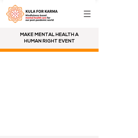
MAKE MENTAL HEALTH A
HUMAN RIGHT EVENT