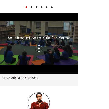
An Introduction to Kula For Karma
CLICK ABOVE FOR SOUND