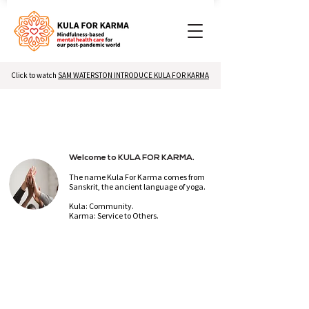
Click to watch
SAM WATERSTON INTRODUCE KULA FOR KARMA
Welcome to KULA FOR KARMA.
The name Kula For Karma comes from
Sanskrit,
the ancient language of yoga.
Kula: Community.
Karma: Service to Others.