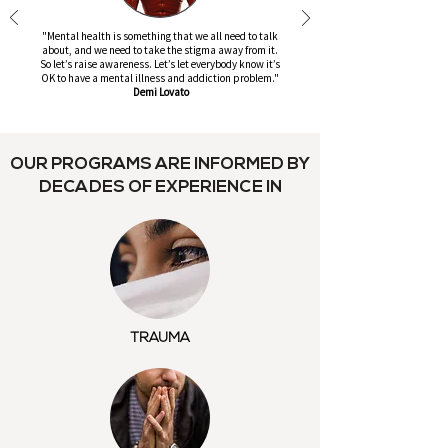
"Mental health is something that we all need to talk
about, and we need to take the stigma away from it.
So let’s raise awareness. Let’s let everybody know it’s
OK to have a mental illness and addiction problem."
Demi Lovato
OUR PROGRAMS ARE INFORMED BY
DECADES OF EXPERIENCE IN
TRAUMA