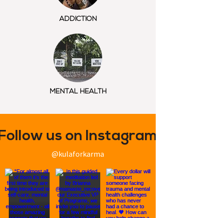
ADDICTION
MENTAL HEALTH
Follow us on Instagram
@kulaforkarma