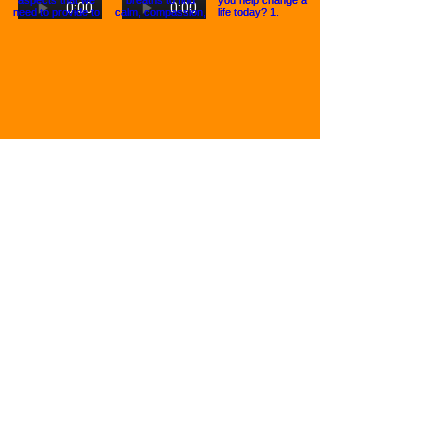
Join the Mental Health Movement:
First Name
Last Name
Email